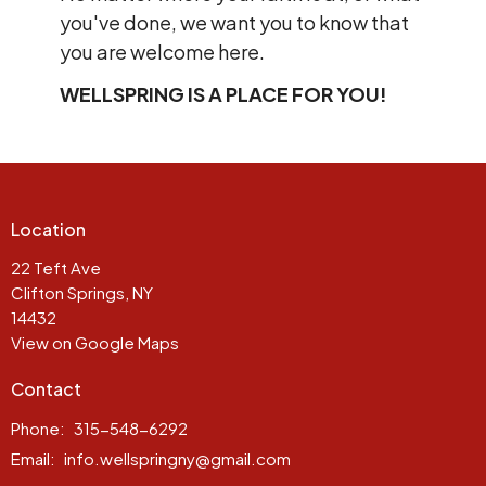
you've done, we want you to know that
you are welcome here.
WELLSPRING IS A PLACE FOR YOU!
Location
22 Teft Ave
Clifton Springs, NY
14432
View on Google Maps
Contact
Phone:
315-548-6292
Email
:
info.wellspringny@gmail.com