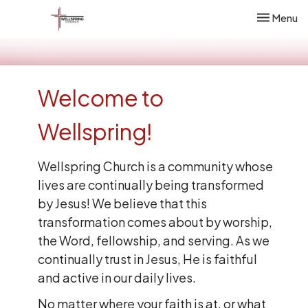
Toggle nav
Menu
Welcome to
Wellspring!
Wellspring Church is a community whose
lives are continually being transformed
by Jesus! We believe that this
transformation comes about by worship,
the Word, fellowship, and serving. As we
continually trust in Jesus, He is faithful
and active in our daily lives.
No matter where your faith is at, or what